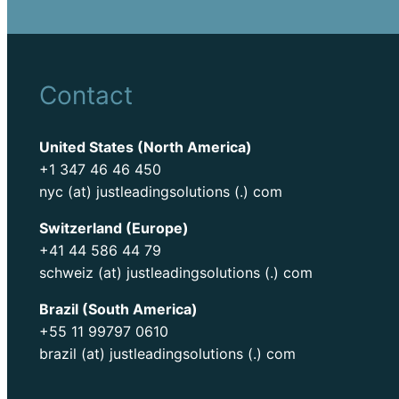
Contact
United States (North America)
+1 347 46 46 450
nyc (at) justleadingsolutions (.) com
Switzerland (Europe)
+41 44 586 44 79
schweiz (at) justleadingsolutions (.) com
Brazil (South America)
+55 11 99797 0610
brazil (at) justleadingsolutions (.) com