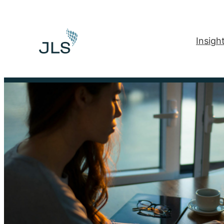
Insigh