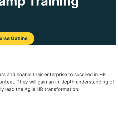
amp Training
rse Outline
s and enable their enterprise to succeed in HR
context. They will gain an in-depth understanding of
ely lead the Agile HR transformation.