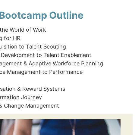
 Bootcamp Outline
 the World of Work
g for HR
isition to Talent Scouting
 Development to Talent Enablement
nagement & Adaptive Workforce Planning
ce Management to Performance
ation & Reward Systems
ormation Journey
 & Change Management