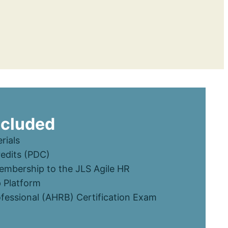
ncluded
rials
edits (PDC)
mbership to the JLS Agile HR
 Platform
ofessional (AHRB) Certification Exam