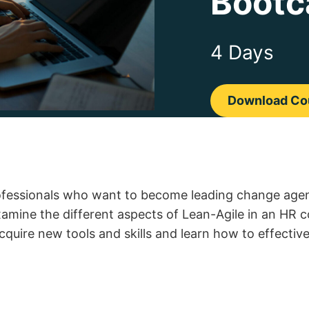
Bootc
4 Days
Download Cou
ofessionals who want to become leading change agent
examine the different aspects of Lean-Agile in an HR 
acquire new tools and skills and learn how to effectiv