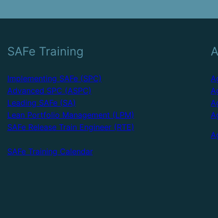
SAFe Training
A
Implementing SAFe (SPC)
A
Advanced SPC (ASPC)
A
Leading SAFe (SA)
A
Lean Portfolio Management (LPM)
A
SAFe Release Train Engineer (RTE)
A
SAFe Training Calendar