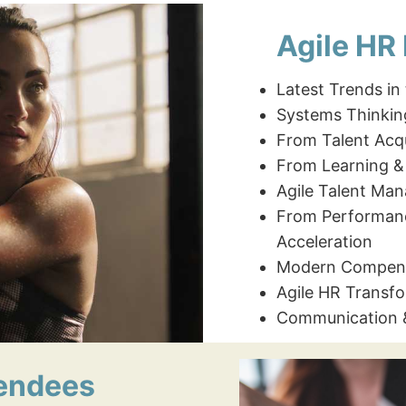
Agile HR
Latest Trends in
Systems Thinkin
From Talent Acqu
From Learning &
Agile Talent Ma
From Performan
Acceleration
Modern Compens
Agile HR Transf
Communication
tendees