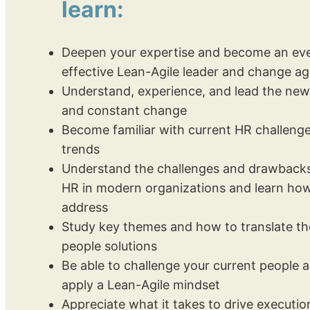
learn:
Deepen your expertise and become an ev
effective Lean-Agile leader and change a
Understand, experience, and lead the new
and constant change
Become familiar with current HR challenge
trends
Understand the challenges and drawbacks 
HR in modern organizations and learn how
address
Study key themes and how to translate th
people solutions
Be able to challenge your current people
apply a Lean-Agile mindset
Appreciate what it takes to drive execution