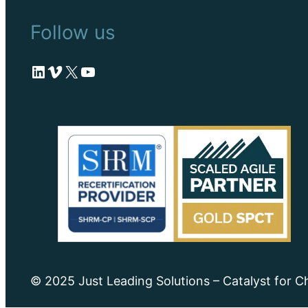
Follow us
LinkedIn
Vimeo
X
YouTube
© 2025 Just Leading Solutions – Catalyst for 